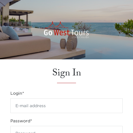
Sign In
Login
*
Password
*