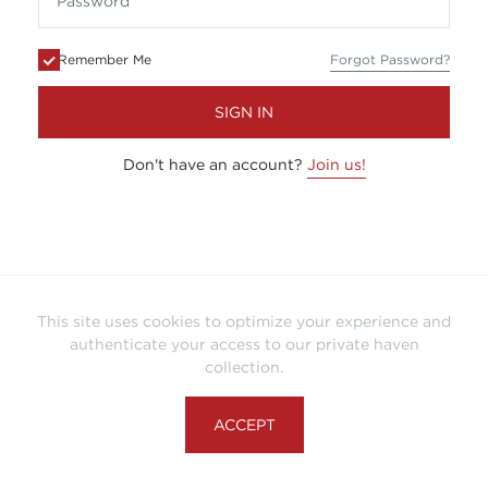
Remember Me
Forgot Password?
SIGN IN
Don't have an account?
Join us!
This site uses cookies to optimize your experience and
authenticate your access to our private haven
collection.
ACCEPT